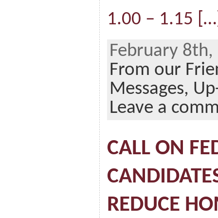
1.00 – 1.15 […
February 8th,
From our Frie
Messages,
Up
Leave a comm
CALL ON FE
CANDIDATE
REDUCE HO