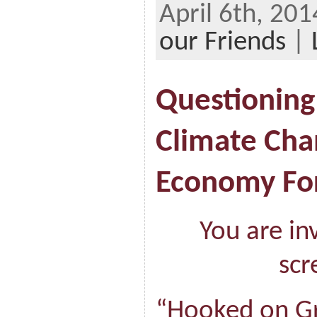
April 6th, 20
our Friends
|
Questioning
Climate Cha
Economy F
You are in
scr
“Hooked on G