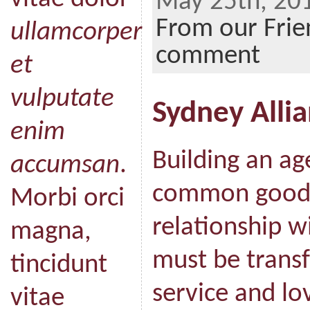
May 25th, 201
From our Frie
ullamcorper
comment
et
vulputate
Sydney Alli
enim
Building an ag
accumsan
.
common good“
Morbi orci
relationship w
magna,
must be transf
tincidunt
service and lo
vitae