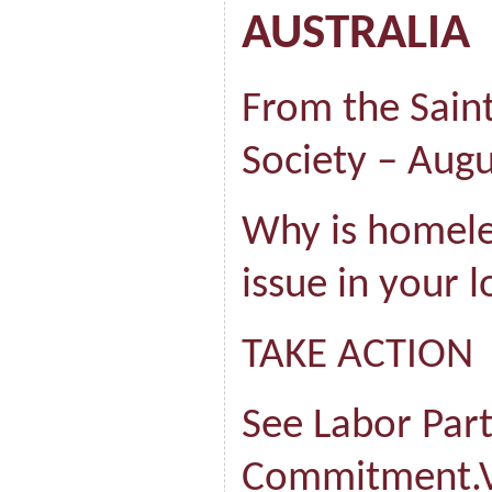
AUSTRALIA
From the Saint
Society – Aug
Why is homeles
issue in your l
TAKE ACTION
See Labor Part
Commitment.V