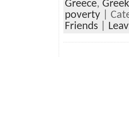
Greece
,
Greek
poverty
| Cat
Friends
|
Lea