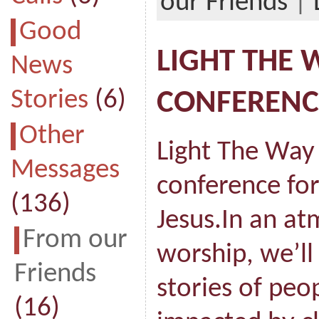
our Friends
|
Good
LIGHT THE 
News
Stories
(6)
CONFERENC
Other
Light The Way 
Messages
conference for
(136)
Jesus.In an a
From our
worship, we’ll
Friends
stories of peo
(16)