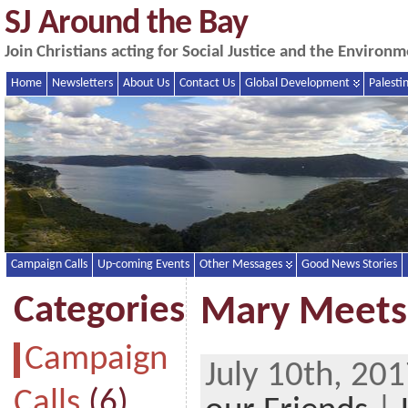
SJ Around the Bay
Join Christians acting for Social Justice and the Enviro
Home
Newsletters
About Us
Contact Us
Global Development
Palesti
Campaign Calls
Up-coming Events
Other Messages
Good News Stories
Categories
Mary Meet
Campaign
July 10th, 20
Calls
(6)