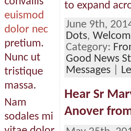
convallis
to expand acro
euismod
June 9th, 201
dolor nec
Dots
,
Welcome
pretium.
Category:
Fro
Nunc ut
Good News St
Messages
|
L
tristique
massa.
Hear Sr Mar
Nam
Anover from
sodales mi
vitae dolor