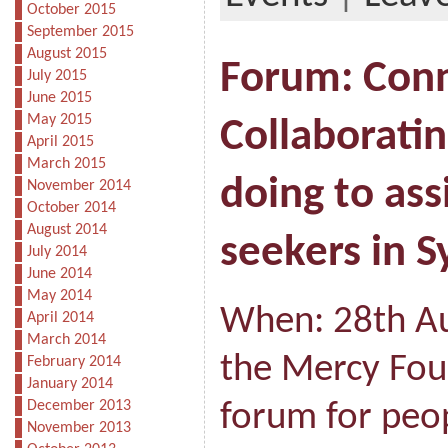
October 2015
September 2015
August 2015
Forum: Conn
July 2015
June 2015
May 2015
Collaborati
April 2015
March 2015
doing to ass
November 2014
October 2014
August 2014
seekers in 
July 2014
June 2014
May 2014
When: 28th A
April 2014
March 2014
the Mercy Foun
February 2014
January 2014
December 2013
forum for peo
November 2013