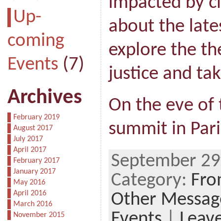
impacted by c
Up-
about the late
coming
explore the th
Events
(7)
justice and ta
Archives
On the eve of
February 2019
summit in Pari
August 2017
July 2017
April 2017
September 29
February 2017
January 2017
Category:
Fro
May 2016
April 2016
Other Messag
March 2016
Events
|
Leav
November 2015