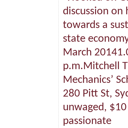
discussion on
towards a sus
state economy
March 20141.
p.m.Mitchell 
Mechanics’ Sch
280 Pitt St, S
unwaged, $10
passionate