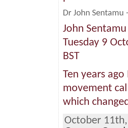
Dr John Sentamu –
John Sentamu 
Tuesday 9 Oct
BST
Ten years ago 
movement call
which changed
October 11th,