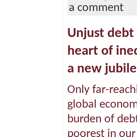
a comment
Unjust debt 
heart of ine
a new jubile
Only far-reach
global economy
burden of debt
poorest in our