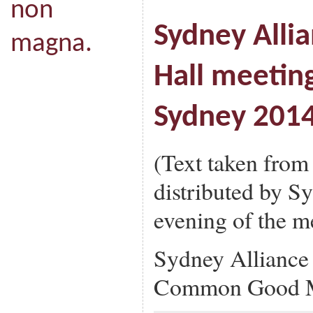
non
Sydney Alli
magna.
Hall meeting
Sydney 201
(Text taken from
distributed by S
evening of the m
Sydney Alliance
Common Good M