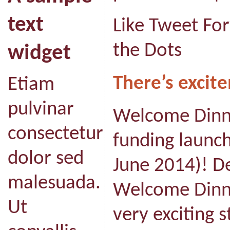
text
Like Tweet Fo
the Dots
widget
There’s excite
Etiam
pulvinar
Welcome Dinne
consectetur
funding launc
dolor sed
June 2014)! D
malesuada.
Welcome Dinner
Ut
very exciting 