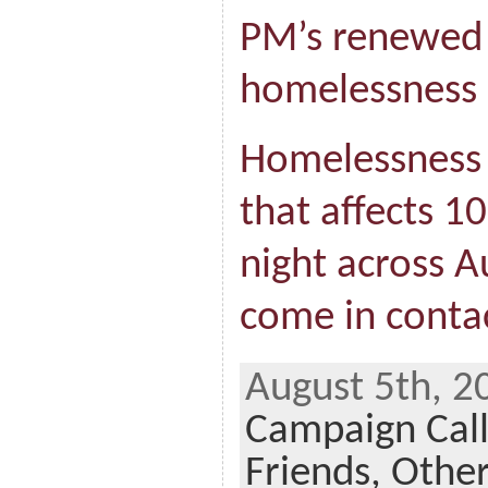
PM’s renewed 
homelessness
Homelessness i
that affects 1
night across A
come in contac
August 5th, 2
Campaign Cal
Friends,
Othe