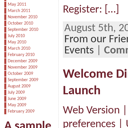
May 2011
Register: […]
March 2011
November 2010
October 2010
August 5th, 2
September 2010
July 2010
From our Frie
May 2010
Events
|
Comm
March 2010
February 2010
December 2009
November 2009
Welcome Din
October 2009
September 2009
August 2009
Launch
July 2009
June 2009
May 2009
Web Version 
February 2009
preferences |
A sample