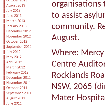
October 2013
organisations 
August 2013
July 2013
to assist asyl
June 2013
March 2013
community. Re
January 2013
December 2012
August.
November 2012
October 2012
September 2012
Where: Mercy
July 2012
May 2012
Centre Auditor
April 2012
March 2012
February 2012
Rocklands Roa
December 2011
November 2011
NSW, 2065 (dir
October 2011
September 2011
Mater Hospital
August 2011
June 2011