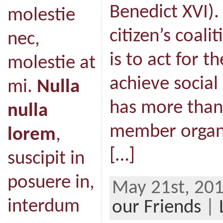
Benedict XVI).
molestie
citizen’s coal
nec,
is to act for 
molestie at
achieve social 
mi.
Nulla
has more than
nulla
member organ
lorem
,
[…]
suscipit in
posuere in,
May 21st, 201
interdum
our Friends
|