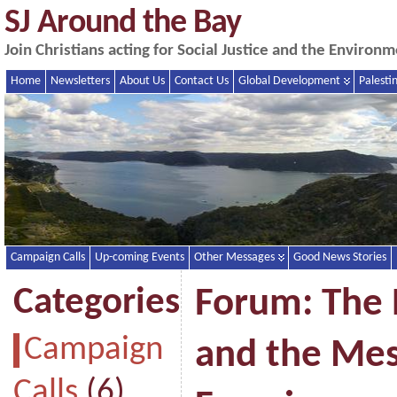
SJ Around the Bay
Join Christians acting for Social Justice and the Enviro
Home
Newsletters
About Us
Contact Us
Global Development
Palesti
Campaign Calls
Up-coming Events
Other Messages
Good News Stories
Categories
Forum: The
Campaign
and the Mes
Calls
(6)