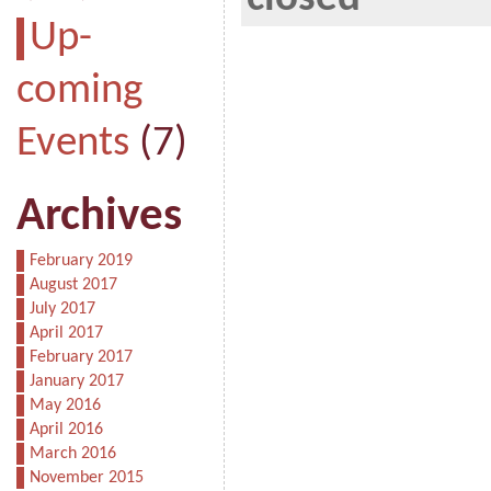
Up-
coming
Events
(7)
Archives
February 2019
August 2017
July 2017
April 2017
February 2017
January 2017
May 2016
April 2016
March 2016
November 2015