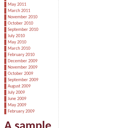
May 2011
March 2011
November 2010
October 2010
September 2010
July 2010
May 2010
March 2010
February 2010
December 2009
November 2009
October 2009
September 2009
August 2009
July 2009
June 2009
May 2009
February 2009
A sample