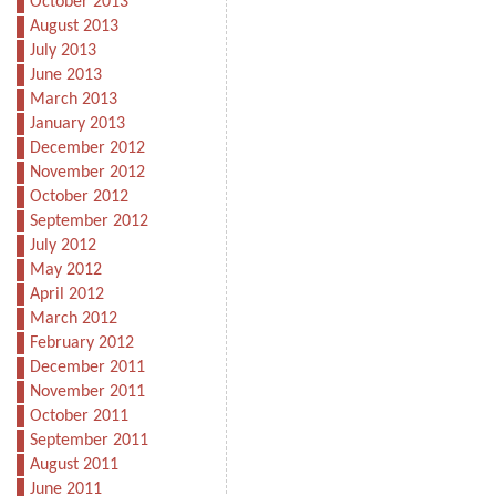
October 2013
August 2013
July 2013
June 2013
March 2013
January 2013
December 2012
November 2012
October 2012
September 2012
July 2012
May 2012
April 2012
March 2012
February 2012
December 2011
November 2011
October 2011
September 2011
August 2011
June 2011