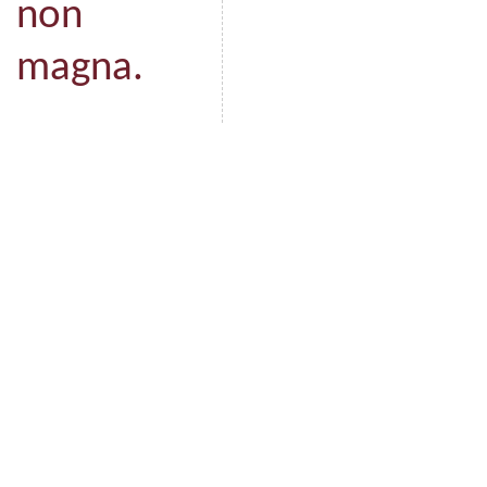
non
magna.