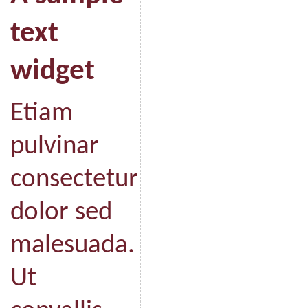
text
widget
Etiam
pulvinar
consectetur
dolor sed
malesuada.
Ut