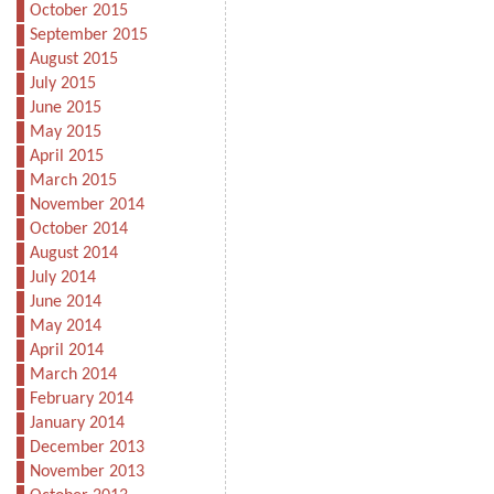
October 2015
September 2015
August 2015
July 2015
June 2015
May 2015
April 2015
March 2015
November 2014
October 2014
August 2014
July 2014
June 2014
May 2014
April 2014
March 2014
February 2014
January 2014
December 2013
November 2013