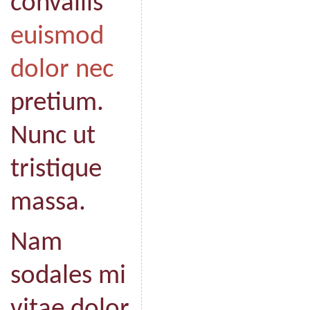
convallis
euismod
dolor nec
pretium.
Nunc ut
tristique
massa.
Nam
sodales mi
vitae dolor