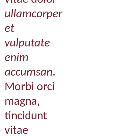
ullamcorper
et
vulputate
enim
accumsan
.
Morbi orci
magna,
tincidunt
vitae