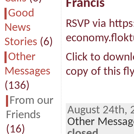
Francis
Good
RSVP via https
News
economy.flok
Stories
(6)
Other
Click to downl
Messages
copy of this fly
(136)
From our
August 24th, 
Friends
Other Messag
(16)
closed