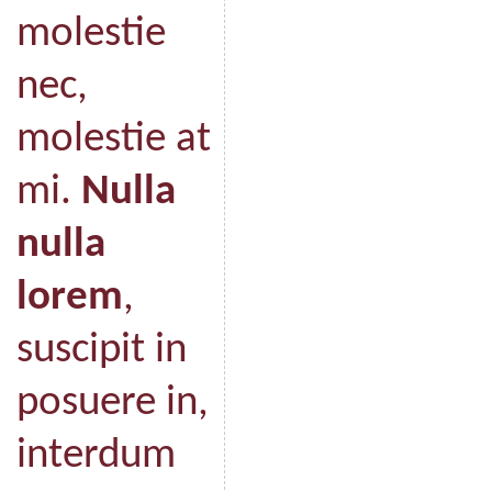
molestie
nec,
molestie at
mi.
Nulla
nulla
lorem
,
suscipit in
posuere in,
interdum