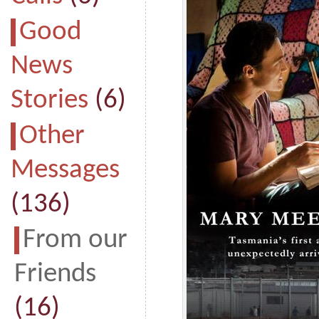
Good
News
Stories
(6)
Other
Messages
(136)
From our
Friends
(16)