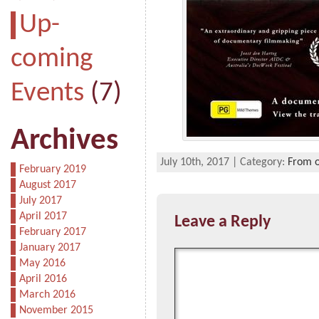
Up-
coming
Events
(7)
Archives
July 10th, 2017 | Category:
From o
February 2019
August 2017
July 2017
April 2017
Leave a Reply
February 2017
January 2017
May 2016
April 2016
March 2016
November 2015