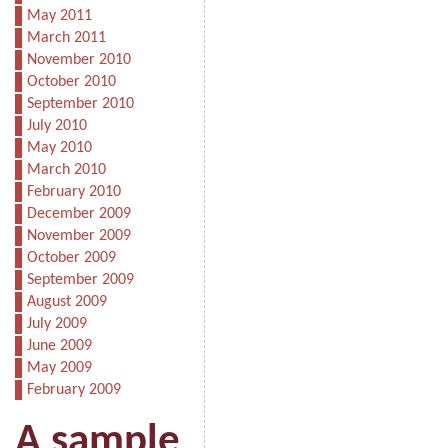
May 2011
March 2011
November 2010
October 2010
September 2010
July 2010
May 2010
March 2010
February 2010
December 2009
November 2009
October 2009
September 2009
August 2009
July 2009
June 2009
May 2009
February 2009
A sample