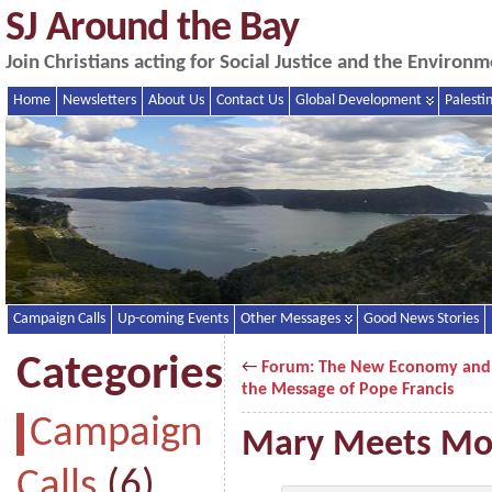
SJ Around the Bay
Join Christians acting for Social Justice and the Enviro
Home
Newsletters
About Us
Contact Us
Global Development
Palesti
Campaign Calls
Up-coming Events
Other Messages
Good News Stories
Categories
←
Forum: The New Economy and
the Message of Pope Francis
Campaign
Mary Meets M
Calls
(6)