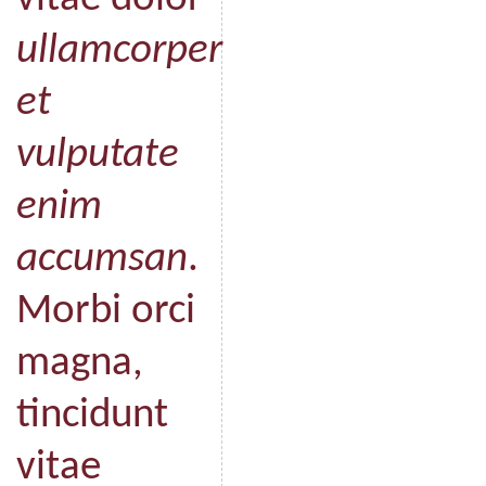
ullamcorper
et
vulputate
enim
accumsan
.
Morbi orci
magna,
tincidunt
vitae