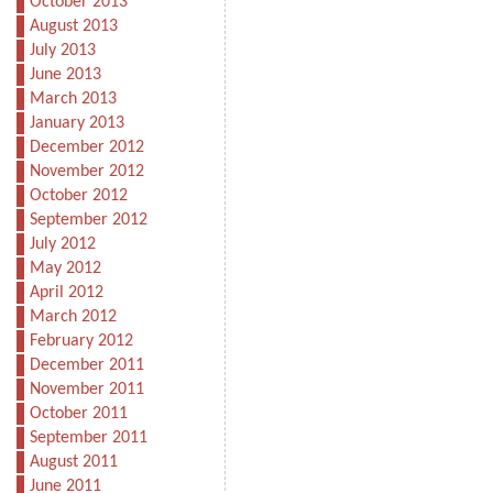
October 2013
August 2013
July 2013
June 2013
March 2013
January 2013
December 2012
November 2012
October 2012
September 2012
July 2012
May 2012
April 2012
March 2012
February 2012
December 2011
November 2011
October 2011
September 2011
August 2011
June 2011