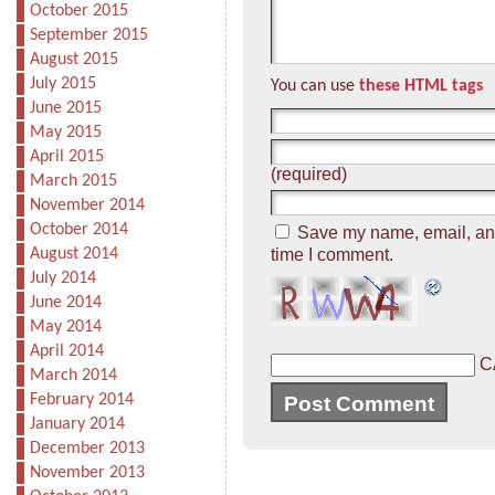
October 2015
September 2015
August 2015
July 2015
You can use
these HTML tags
June 2015
May 2015
April 2015
(required)
March 2015
November 2014
October 2014
Save my name, email, and 
August 2014
time I comment.
July 2014
June 2014
May 2014
April 2014
C
March 2014
February 2014
January 2014
December 2013
November 2013