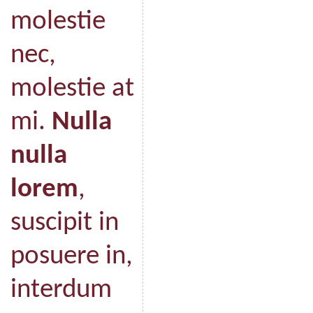
molestie
nec,
molestie at
mi.
Nulla
nulla
lorem
,
suscipit in
posuere in,
interdum