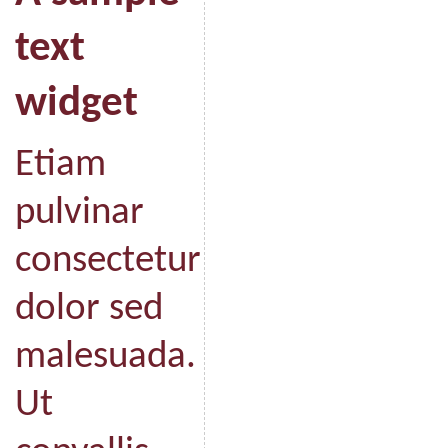
text
widget
Etiam
pulvinar
consectetur
dolor sed
malesuada.
Ut