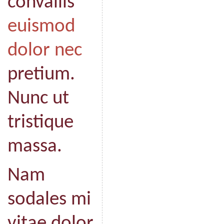
convallis
euismod
dolor nec
pretium.
Nunc ut
tristique
massa.
Nam
sodales mi
vitae dolor