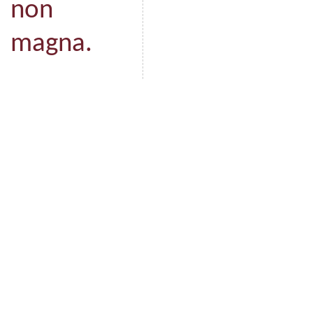
non
magna.