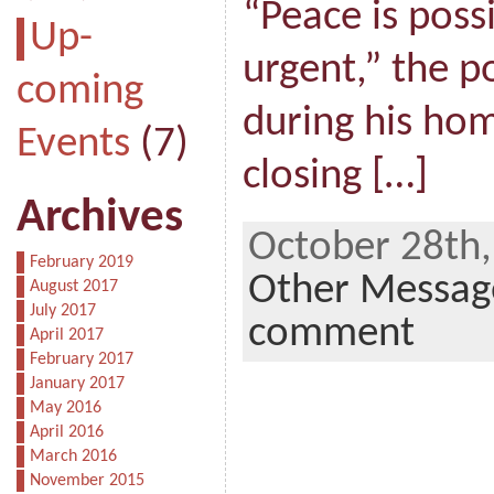
“Peace is possi
Up-
urgent,” the p
coming
during his hom
Events
(7)
closing […]
Archives
October 28th,
February 2019
Other Messag
August 2017
July 2017
comment
April 2017
February 2017
January 2017
May 2016
April 2016
March 2016
November 2015