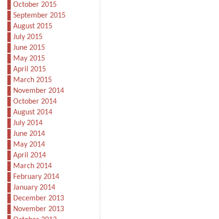
October 2015
September 2015
August 2015
July 2015
June 2015
May 2015
April 2015
March 2015
November 2014
October 2014
August 2014
July 2014
June 2014
May 2014
April 2014
March 2014
February 2014
January 2014
December 2013
November 2013