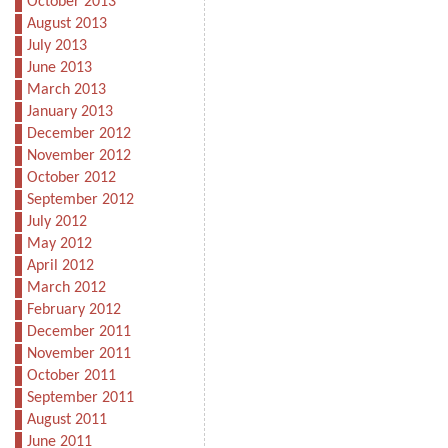
October 2013
August 2013
July 2013
June 2013
March 2013
January 2013
December 2012
November 2012
October 2012
September 2012
July 2012
May 2012
April 2012
March 2012
February 2012
December 2011
November 2011
October 2011
September 2011
August 2011
June 2011