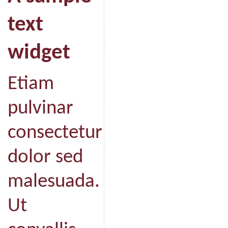
text
widget
Etiam
pulvinar
consectetur
dolor sed
malesuada.
Ut