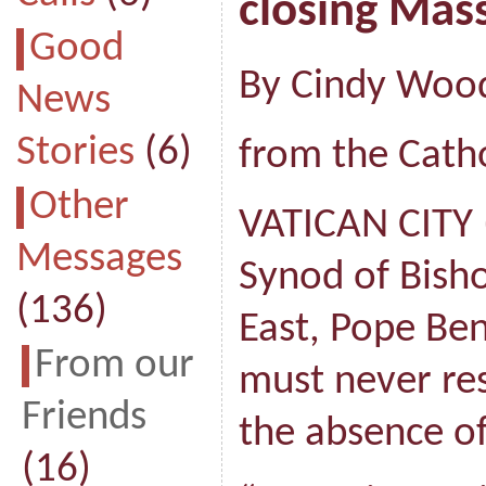
closing Mas
Good
By Cindy Woo
News
Stories
(6)
from the Catho
Other
VATICAN CITY 
Messages
Synod of Bisho
(136)
East, Pope Ben
From our
must never res
Friends
the absence of
(16)