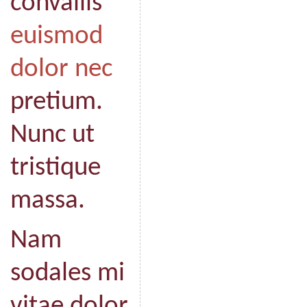
convallis
euismod
dolor nec
pretium.
Nunc ut
tristique
massa.
Nam
sodales mi
vitae dolor