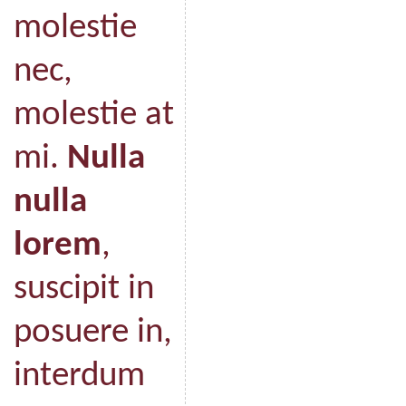
molestie
nec,
molestie at
mi.
Nulla
nulla
lorem
,
suscipit in
posuere in,
interdum