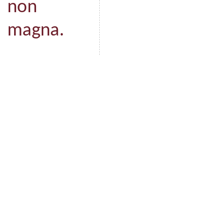
non
magna.