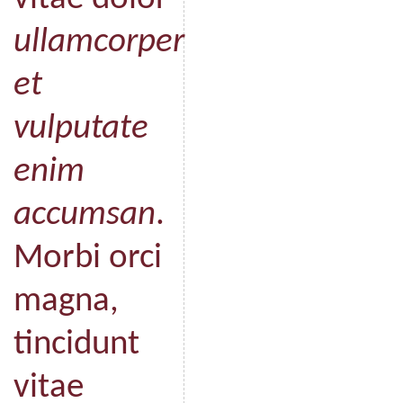
ullamcorper
et
vulputate
enim
accumsan
.
Morbi orci
magna,
tincidunt
vitae