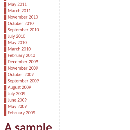
May 2011
March 2011
November 2010
October 2010
September 2010
July 2010
May 2010
March 2010
February 2010
December 2009
November 2009
October 2009
September 2009
August 2009
July 2009
June 2009
May 2009
February 2009
A sample