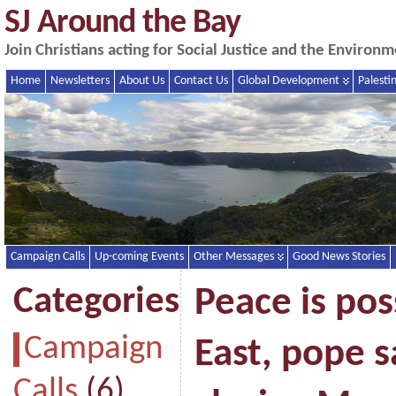
SJ Around the Bay
Join Christians acting for Social Justice and the Enviro
Home
Newsletters
About Us
Contact Us
Global Development
Palesti
Campaign Calls
Up-coming Events
Other Messages
Good News Stories
Categories
Peace is pos
Campaign
East, pope s
Calls
(6)