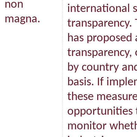
non
international 
magna.
transparency.
has proposed a
transparency, 
by country and
basis. If imple
these measures
opportunities t
monitor wheth