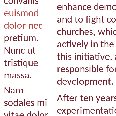
convallis
enhance demo
euismod
and to fight c
dolor nec
churches, whic
pretium.
actively in th
Nunc ut
this initiative,
tristique
responsible fo
massa.
development.
Nam
After ten year
sodales mi
experimentatio
vitae dolor