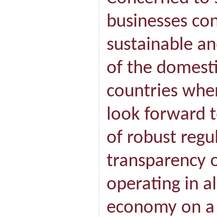
businesses con
sustainable a
of the domest
countries whe
look forward t
of robust regul
transparency 
operating in al
economy on a 