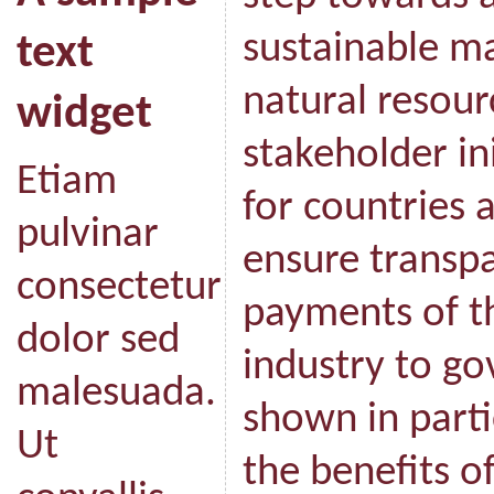
sustainable m
text
natural resour
widget
stakeholder ini
Etiam
for countries 
pulvinar
ensure transpa
consectetur
payments of th
dolor sed
industry to go
malesuada.
shown in parti
Ut
the benefits o