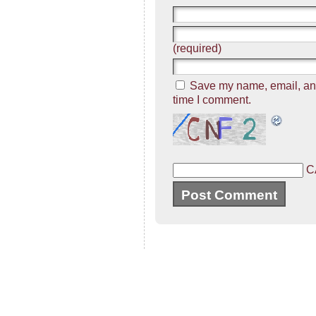
(required)
Save my name, email, and 
time I comment.
C