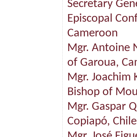
Secretary Gene
Episcopal Con
Cameroon
Mgr. Antoine 
of Garoua, C
Mgr. Joachim 
Bishop of Mo
Mgr. Gaspar Q
Copiapó, Chile
Mgr. José Fig