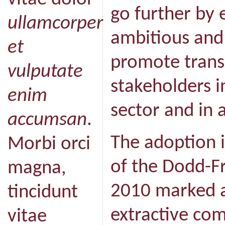
go further by 
ullamcorper
ambitious and 
et
promote trans
vulputate
stakeholders i
enim
sector and in a
accumsan
.
The adoption i
Morbi orci
of the Dodd-Fr
magna,
2010 marked a
tincidunt
extractive com
vitae