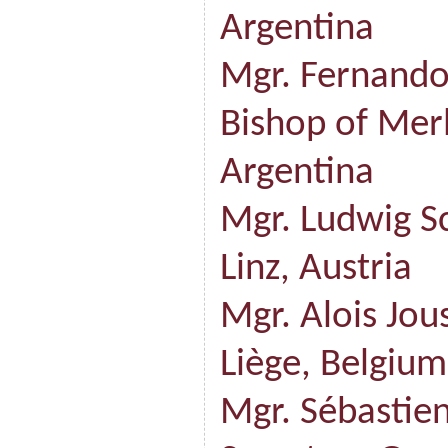
Argentina
Mgr. Fernando
Bishop of Mer
Argentina
Mgr. Ludwig S
Linz, Austria
Mgr. Alois Jou
Liège, Belgium
Mgr. Sébasti