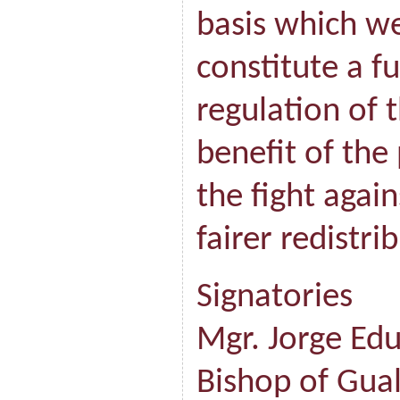
basis which w
constitute a f
regulation of 
benefit of the
the fight agai
fairer redistri
Signatories
Mgr. Jorge Ed
Bishop of Gua