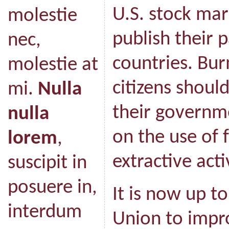
U.S. stock mar
molestie
publish their 
nec,
countries. Bu
molestie at
citizens shoul
mi.
Nulla
their governm
nulla
on the use of
lorem
,
extractive acti
suscipit in
posuere in,
It is now up t
interdum
Union to impr