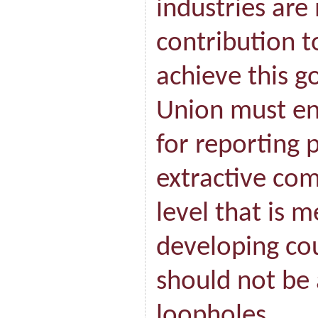
industries are
contribution 
achieve this g
Union must en
for reporting
extractive com
level that is m
developing co
should not be 
loopholes.