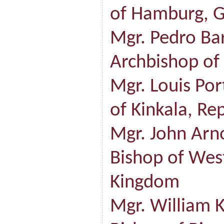
of Hamburg, 
Mgr. Pedro Ba
Archbishop of
Mgr. Louis Po
of Kinkala, Re
Mgr. John Arno
Bishop of Wes
Kingdom
Mgr. William K