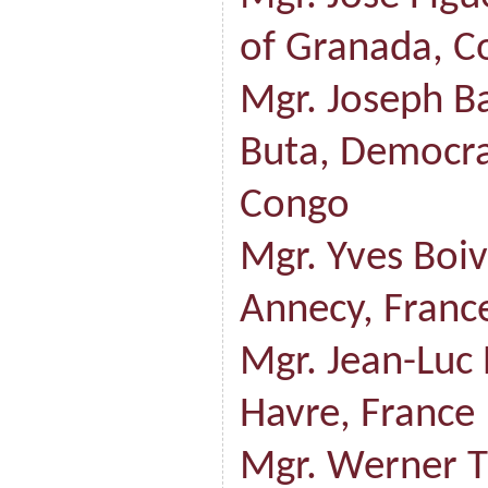
of Granada, C
Mgr. Joseph B
Buta, Democra
Congo
Mgr. Yves Boiv
Annecy, Franc
Mgr. Jean-Luc 
Havre, France
Mgr. Werner T