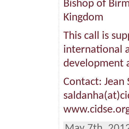
Bishop of Bir
Kingdom
This call is su
international a
development a
Contact: Jean
saldanha(at)ci
www.cidse.org
May 7th, 2012