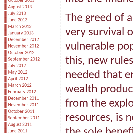
October 2013
August 2013
July 2013
The greed of a
June 2013
March 2013
very survival 
January 2013
December 2012
vulnerable pop
November 2012
October 2012
this, new rule
September 2012
July 2012
needed that e
May 2012
April 2012
March 2012
wealth produce
February 2012
December 2011
from the explo
November 2011
October 2011
resources, is 
September 2011
August 2011
the sole benefi
June 2011