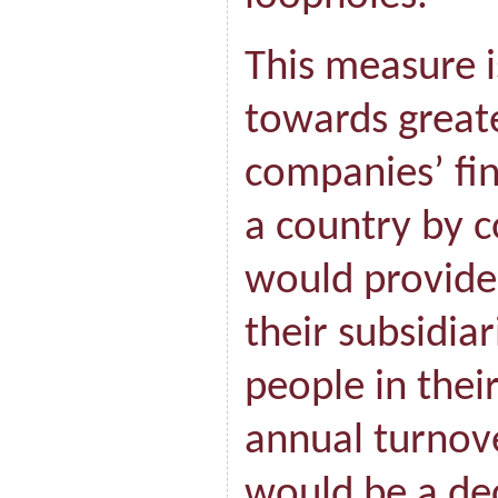
This measure is
towards great
companies’ fin
a country by c
would provide 
their subsidia
people in thei
annual turnove
would be a dec