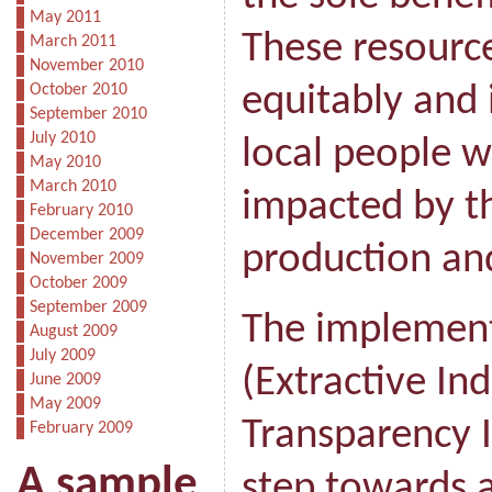
May 2011
These resource
March 2011
November 2010
October 2010
equitably and 
September 2010
July 2010
local people w
May 2010
March 2010
impacted by th
February 2010
December 2009
production and
November 2009
October 2009
September 2009
The implement
August 2009
July 2009
(Extractive Ind
June 2009
May 2009
Transparency In
February 2009
A sample
step towards a