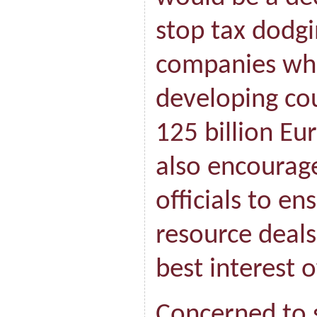
stop tax dodgi
companies whi
developing cou
125 billion Eur
also encoura
officials to en
resource deals
best interest o
Concerned to 