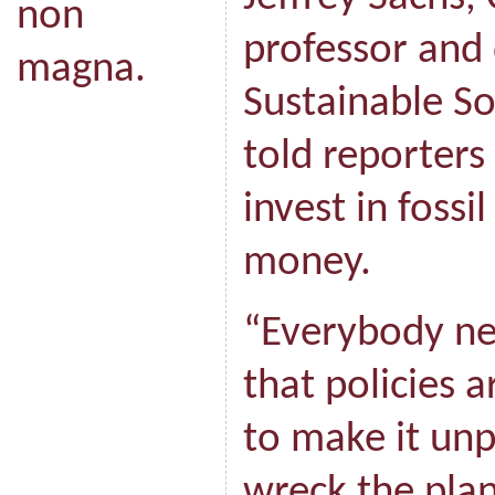
non
professor and 
magna.
Sustainable S
told reporters
invest in fossi
money.
“Everybody ne
that policies 
to make it unp
wreck the plan