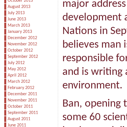
October 2013
major address
August 2013
July 2013
development a
June 2013
March 2013
Nations in Sep
January 2013
December 2012
believes man i
November 2012
October 2012
responsible fo
September 2012
July 2012
and is writing 
May 2012
April 2012
March 2012
environment.
February 2012
December 2011
November 2011
Ban, opening 
October 2011
September 2011
some 60 scienti
August 2011
June 2011