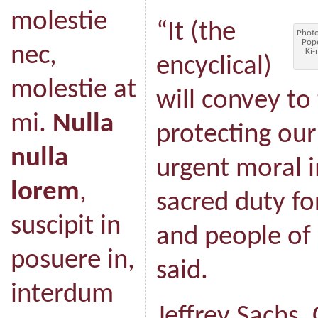
molestie
“It (the
Photo
Pope
nec,
Ki-
encyclical)
molestie at
will convey to
mi.
Nulla
protecting our
nulla
urgent moral 
lorem
,
sacred duty for
suscipit in
and people of
posuere in,
said.
interdum
Jeffrey Sachs,