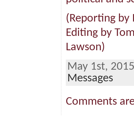
(Reporting by P
Editing by T
Lawson)
May 1st, 2015
Messages
Comments are 