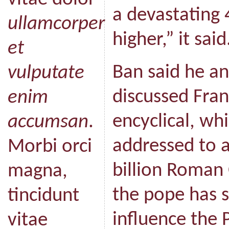
a devastating 
ullamcorper
higher,” it said
et
Ban said he a
vulputate
discussed Fran
enim
encyclical, whi
accumsan
.
addressed to a
Morbi orci
billion Roman
magna,
the pope has s
tincidunt
influence the 
vitae