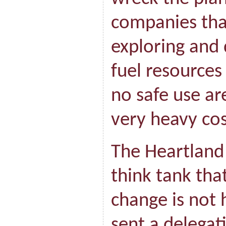
companies tha
exploring and 
fuel resources
no safe use ar
very heavy cos
The Heartland 
think tank tha
change is not
sent a delegat