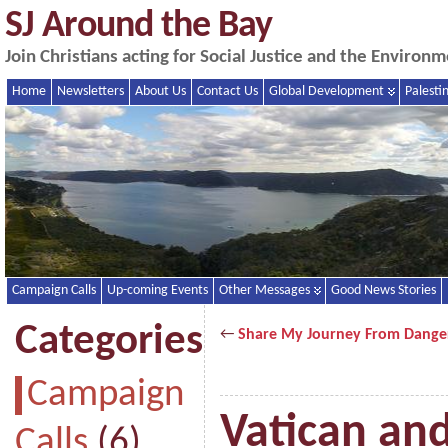
SJ Around the Bay
Join Christians acting for Social Justice and the Enviro
Home
Newsletters
About Us
Contact Us
Global Development
Palesti
Campaign Calls
Up-coming Events
Other Messages
Good News Stories
Categories
←
Share My Journey From Dange
Campaign
Vatican an
Calls
(6)