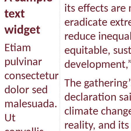
its effects are
text
eradicate ext
widget
reduce inequal
Etiam
equitable, su
pulvinar
development,”
consectetur
The gathering’s
dolor sed
declaration s
malesuada.
climate change 
Ut
reality, and it