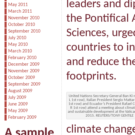
leaders and d
May 2011
March 2011
the Pontifical
November 2010
October 2010
Sciences, urge
September 2010
July 2010
countries to i
May 2010
March 2010
February 2010
and reduce th
December 2009
November 2009
footprints.
October 2009
September 2009
August 2009
United Nations Secretary-General Ban Ki
July 2009
L 1st row), Italian President Sergio Mattar
June 2009
1st row) and Ecuador’s President Rafael C
R 1st row) attend a meeting about clima
May 2009
and sustainable development at the Vatica
2015. REUTERS/TONY GENTILE
February 2009
climate chang
A sample