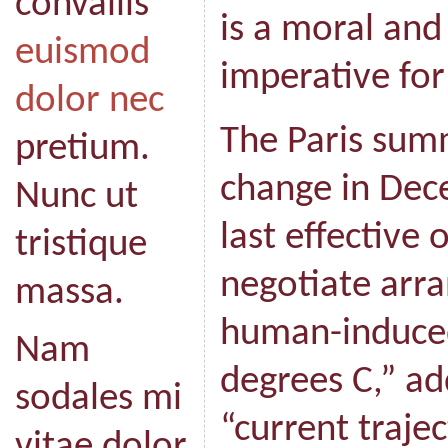
convallis
is a moral and 
euismod
imperative for
dolor nec
The Paris sum
pretium.
change in Dec
Nunc ut
last effective
tristique
negotiate arr
massa.
human-induce
Nam
degrees C,” ad
sodales mi
“current traje
vitae dolor