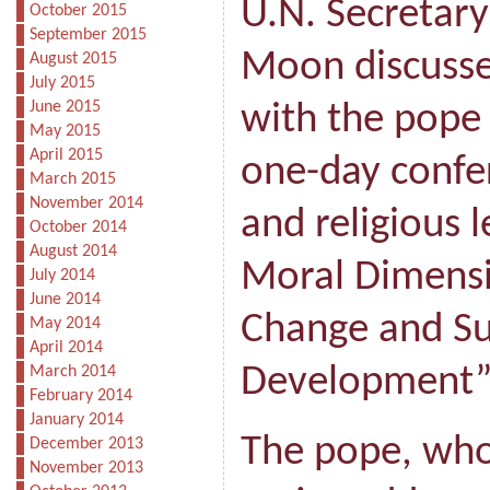
U.N. Secretary
October 2015
September 2015
Moon discusse
August 2015
July 2015
June 2015
with the pope
May 2015
April 2015
one-day confer
March 2015
November 2014
and religious 
October 2014
August 2014
Moral Dimensi
July 2014
June 2014
Change and Su
May 2014
April 2014
Development”
March 2014
February 2014
January 2014
The pope, who
December 2013
November 2013