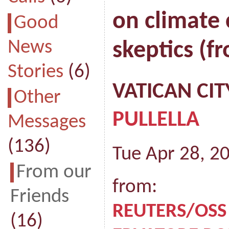
on climate 
Good
News
skeptics (f
Stories
(6)
VATICAN CIT
Other
PULLELLA
Messages
(136)
Tue Apr 28, 2
From our
from:
Friends
REUTERS/OSS
(16)