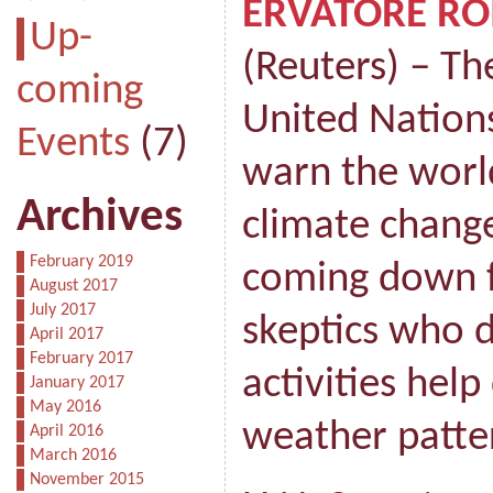
ERVATORE R
Up-
(Reuters) – Th
coming
United Nation
Events
(7)
warn the world
Archives
climate chang
February 2019
coming down f
August 2017
July 2017
skeptics who
April 2017
February 2017
activities hel
January 2017
May 2016
weather patte
April 2016
March 2016
November 2015