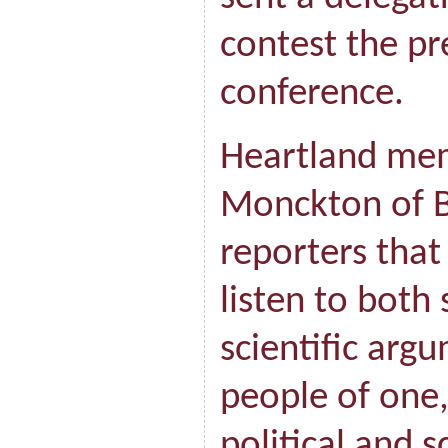
contest the pr
conference.
Heartland me
Monckton of Br
reporters that
listen to both 
scientific arg
people of one
political and s