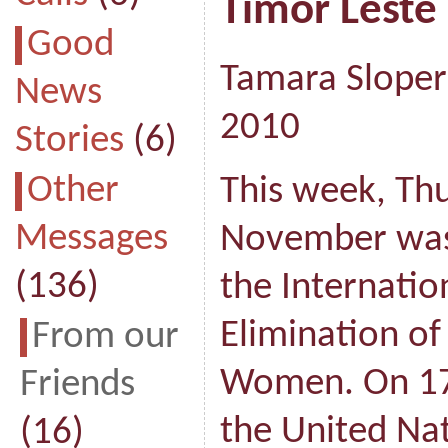
Timor Leste
Good
Tamara Sloper
News
2010
Stories
(6)
Other
This week, Th
Messages
November was
(136)
the Internatio
Elimination of
From our
Women. On 17
Friends
the United Na
(16)