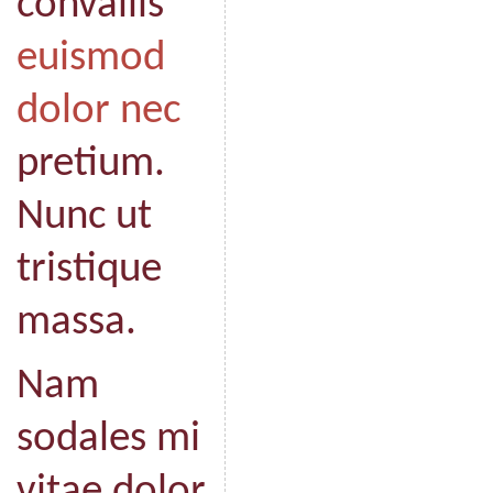
convallis
euismod
dolor nec
pretium.
Nunc ut
tristique
massa.
Nam
sodales mi
vitae dolor