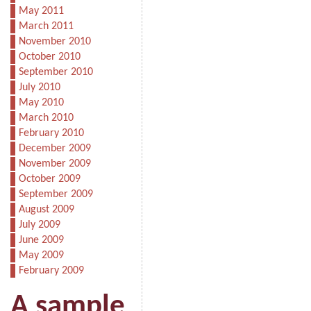
May 2011
March 2011
November 2010
October 2010
September 2010
July 2010
May 2010
March 2010
February 2010
December 2009
November 2009
October 2009
September 2009
August 2009
July 2009
June 2009
May 2009
February 2009
A sample