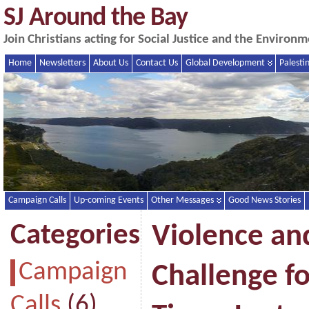
SJ Around the Bay
Join Christians acting for Social Justice and the Enviro
Home
Newsletters
About Us
Contact Us
Global Development
Palesti
Campaign Calls
Up-coming Events
Other Messages
Good News Stories
Categories
Violence and
Campaign
Challenge f
Calls
(6)