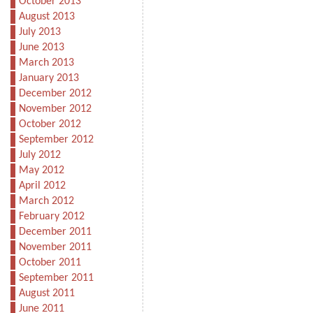
October 2013
August 2013
July 2013
June 2013
March 2013
January 2013
December 2012
November 2012
October 2012
September 2012
July 2012
May 2012
April 2012
March 2012
February 2012
December 2011
November 2011
October 2011
September 2011
August 2011
June 2011