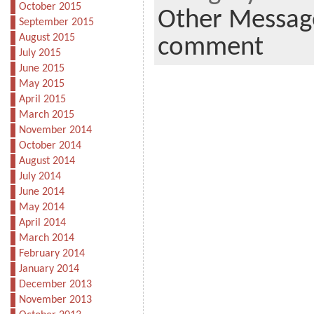
October 2015
Other Messag
September 2015
August 2015
comment
July 2015
June 2015
May 2015
April 2015
March 2015
November 2014
October 2014
August 2014
July 2014
June 2014
May 2014
April 2014
March 2014
February 2014
January 2014
December 2013
November 2013