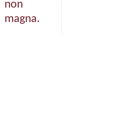
non
magna.