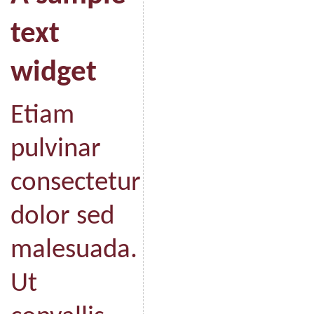
text
widget
Etiam
pulvinar
consectetur
dolor sed
malesuada.
Ut