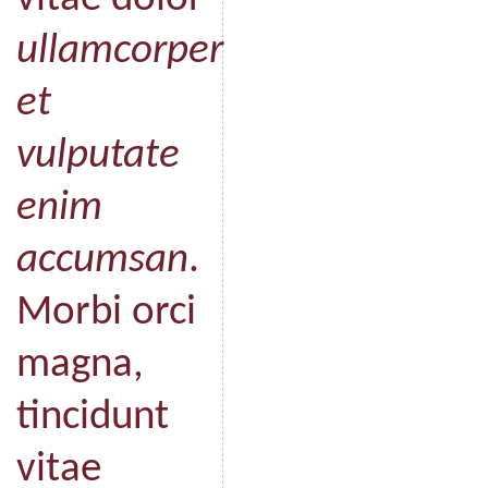
ullamcorper
et
vulputate
enim
accumsan
.
Morbi orci
magna,
tincidunt
vitae