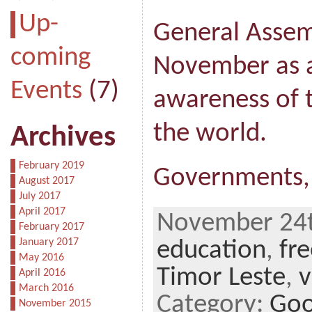
Up-
General Assem
coming
November as a 
Events
(7)
awareness of 
the world.
Archives
February 2019
Governments,
August 2017
July 2017
April 2017
November 24th
February 2017
January 2017
education
,
fr
May 2016
Timor Leste
,
v
April 2016
March 2016
Category:
Goo
November 2015