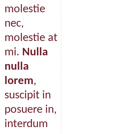
molestie
nec,
molestie at
mi.
Nulla
nulla
lorem
,
suscipit in
posuere in,
interdum