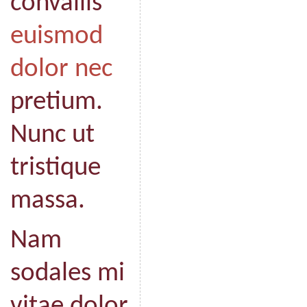
convallis
euismod
dolor nec
pretium.
Nunc ut
tristique
massa.
Nam
sodales mi
vitae dolor