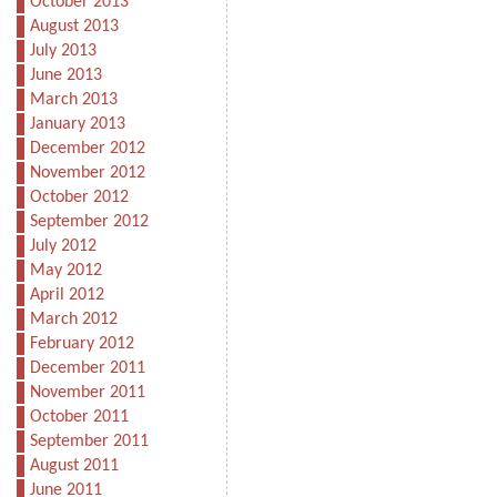
October 2013
August 2013
July 2013
June 2013
March 2013
January 2013
December 2012
November 2012
October 2012
September 2012
July 2012
May 2012
April 2012
March 2012
February 2012
December 2011
November 2011
October 2011
September 2011
August 2011
June 2011