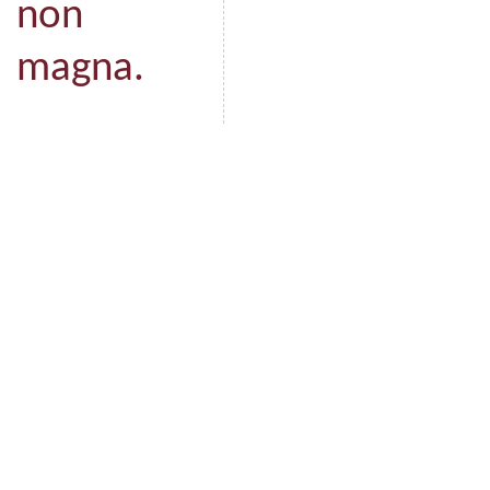
non
magna.