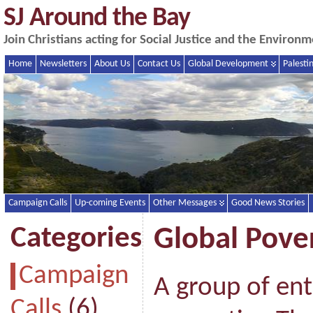
SJ Around the Bay
Join Christians acting for Social Justice and the Enviro
Home
Newsletters
About Us
Contact Us
Global Development
Palesti
Campaign Calls
Up-coming Events
Other Messages
Good News Stories
Categories
Global Pover
Campaign
A group of en
Calls
(6)