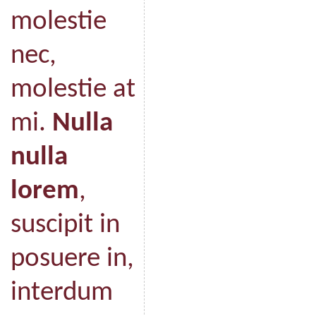
molestie
nec,
molestie at
mi.
Nulla
nulla
lorem
,
suscipit in
posuere in,
interdum