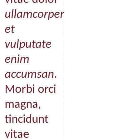
ullamcorper
et
vulputate
enim
accumsan
.
Morbi orci
magna,
tincidunt
vitae