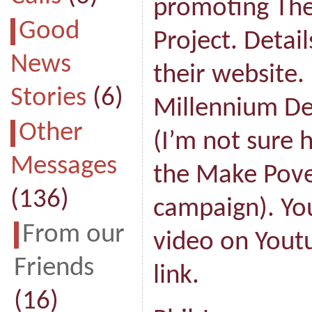
promoting The
Good
Project. Detai
News
their website.
Stories
(6)
Millennium D
Other
(I’m not sure 
Messages
the Make Pove
(136)
campaign). You
From our
video on Youtu
Friends
link.
(16)