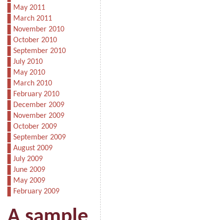
May 2011
March 2011
November 2010
October 2010
September 2010
July 2010
May 2010
March 2010
February 2010
December 2009
November 2009
October 2009
September 2009
August 2009
July 2009
June 2009
May 2009
February 2009
A sample