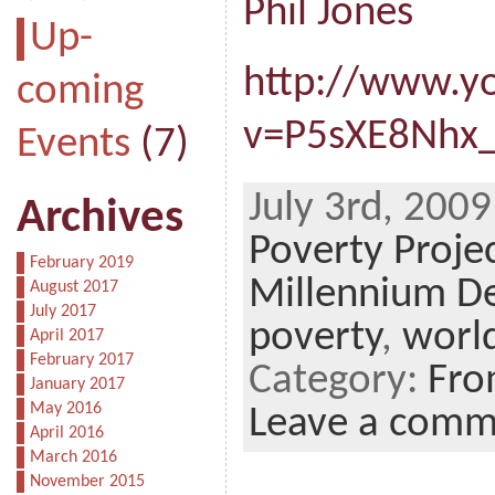
Phil Jones
Up-
http://www.y
coming
v=P5sXE8Nhx
Events
(7)
July 3rd, 2009
Archives
Poverty Proje
February 2019
Millennium D
August 2017
July 2017
poverty
,
worl
April 2017
February 2017
Category:
Fro
January 2017
May 2016
Leave a comm
April 2016
March 2016
November 2015