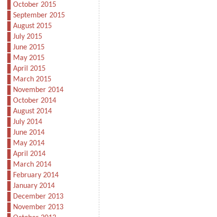
October 2015
September 2015
August 2015
July 2015
June 2015
May 2015
April 2015
March 2015
November 2014
October 2014
August 2014
July 2014
June 2014
May 2014
April 2014
March 2014
February 2014
January 2014
December 2013
November 2013