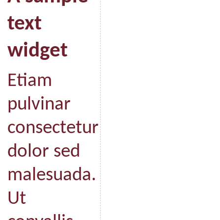
text
widget
Etiam
pulvinar
consectetur
dolor sed
malesuada.
Ut