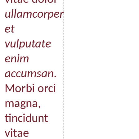
ullamcorper
et
vulputate
enim
accumsan
.
Morbi orci
magna,
tincidunt
vitae