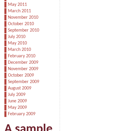
May 2011
March 2011
November 2010
October 2010
September 2010
July 2010
May 2010
March 2010
February 2010
December 2009
November 2009
October 2009
September 2009
August 2009
July 2009
June 2009
May 2009
February 2009
A sample