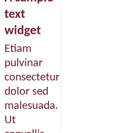
text
widget
Etiam
pulvinar
consectetur
dolor sed
malesuada.
Ut