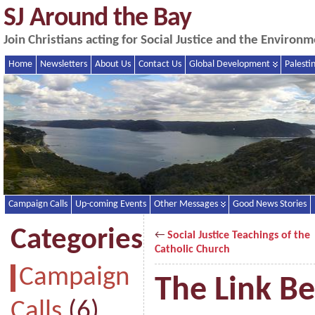
SJ Around the Bay
Join Christians acting for Social Justice and the Enviro
Home
Newsletters
About Us
Contact Us
Global Development
Palesti
Campaign Calls
Up-coming Events
Other Messages
Good News Stories
Categories
←
Social Justice Teachings of the
Catholic Church
Campaign
The Link B
Calls
(6)