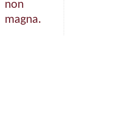
non
magna.