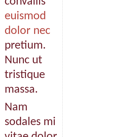
convallis
euismod
dolor nec
pretium.
Nunc ut
tristique
massa.
Nam
sodales mi
vitae dolor