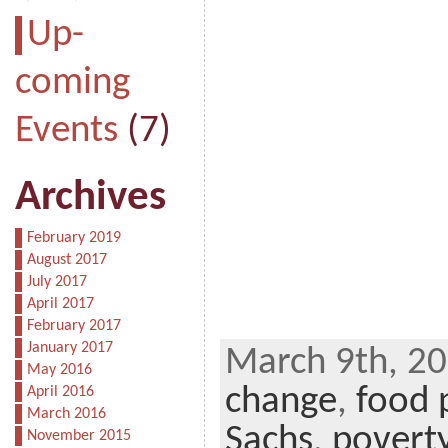
Up-
coming
Events
(7)
Archives
February 2019
August 2017
July 2017
April 2017
February 2017
January 2017
March 9th, 20
May 2016
change
,
food 
April 2016
March 2016
Sachs
,
povert
November 2015