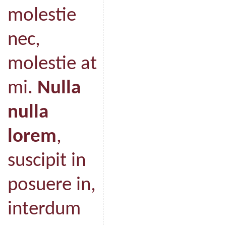
molestie
nec,
molestie at
mi.
Nulla
nulla
lorem
,
suscipit in
posuere in,
interdum