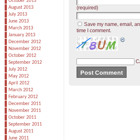
October 2013
August 2013
(required)
July 2013
June 2013
Save my name, email, and 
March 2013
time I comment.
January 2013
December 2012
November 2012
October 2012
C
September 2012
July 2012
May 2012
April 2012
March 2012
February 2012
December 2011
November 2011
October 2011
September 2011
August 2011
June 2011