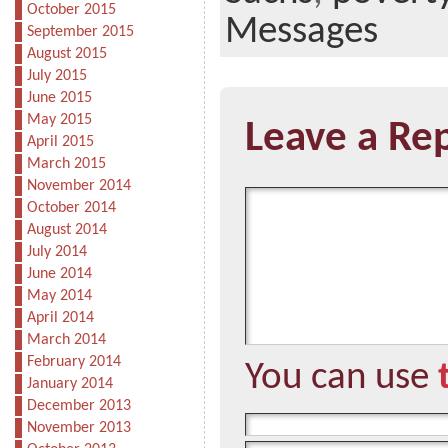
October 2015
Messages
September 2015
August 2015
July 2015
June 2015
May 2015
Leave a Re
April 2015
March 2015
November 2014
October 2014
August 2014
July 2014
June 2014
May 2014
April 2014
March 2014
February 2014
You can use
January 2014
December 2013
November 2013