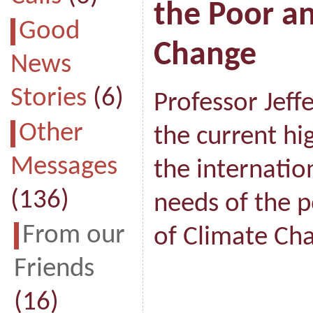
the Poor a
Good
Change
News
Stories
(6)
Professor Jeff
Other
the current hi
Messages
the internatio
(136)
needs of the 
From our
of Climate Ch
Friends
(16)