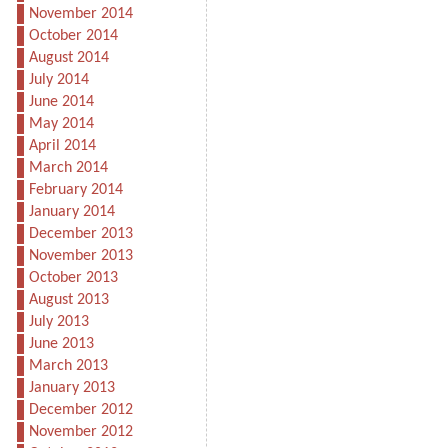
November 2014
October 2014
August 2014
July 2014
June 2014
May 2014
April 2014
March 2014
February 2014
January 2014
December 2013
November 2013
October 2013
August 2013
July 2013
June 2013
March 2013
January 2013
December 2012
November 2012