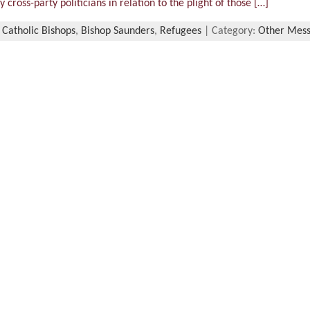
 cross-party politicians in relation to the plight of those […]
 Catholic Bishops
,
Bishop Saunders
,
Refugees
| Category:
Other Mes