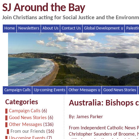
SJ Around the Bay
Join Christians acting for Social Justice and the Enviro
Home
Newsletters
About Us
Contact Us
Global Development
Palesti
Campaign Calls
Up-coming Events
Other Messages
Good News Stories
Categories
Australia: Bishops 
Campaign Calls
(6)
By: James Parker
Good News Stories
(6)
Other Messages
(136)
From Independent Catholic News Po
From our Friends
(16)
Christopher Saunders of Broome, ha
Up-coming Events
(7)