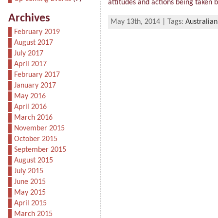
attitudes and actions being taken by
Archives
May 13th, 2014 | Tags:
Australian
February 2019
August 2017
July 2017
April 2017
February 2017
January 2017
May 2016
April 2016
March 2016
November 2015
October 2015
September 2015
August 2015
July 2015
June 2015
May 2015
April 2015
March 2015