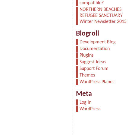
compatible?
NORTHERN BEACHES
REFUGEE SANCTUARY
Winter Newsletter 2015
Blogroll
Development Blog
Documentation
Plugins
Suggest Ideas
Support Forum
Themes
WordPress Planet
Meta
Log in
WordPress