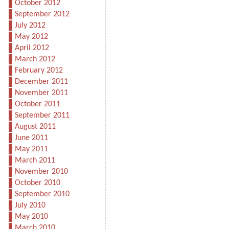
October 2012
September 2012
July 2012
May 2012
April 2012
March 2012
February 2012
December 2011
November 2011
October 2011
September 2011
August 2011
June 2011
May 2011
March 2011
November 2010
October 2010
September 2010
July 2010
May 2010
March 2010