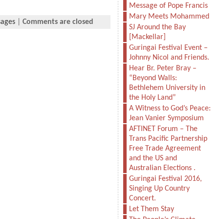
Message of Pope Francis
Mary Meets Mohammed
sages
|
Comments are closed
SJ Around the Bay
[Mackellar]
Guringai Festival Event –
Johnny Nicol and Friends.
Hear Br. Peter Bray –
“Beyond Walls:
Bethlehem University in
the Holy Land”
A Witness to God’s Peace:
Jean Vanier Symposium
AFTINET Forum – The
Trans Pacific Partnership
Free Trade Agreement
and the US and
Australian Elections .
Guringai Festival 2016,
Singing Up Country
Concert.
Let Them Stay