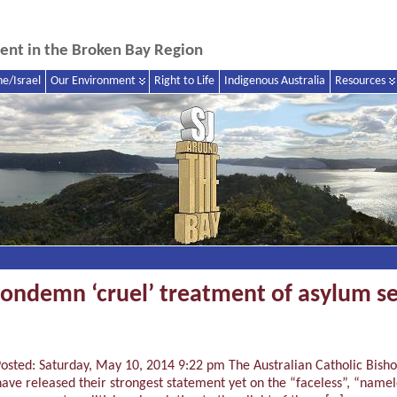
nment in the Broken Bay Region
ne/Israel
Our Environment
Right to Life
Indigenous Australia
Resources
condemn ‘cruel’ treatment of asylum se
sted: Saturday, May 10, 2014 9:22 pm The Australian Catholic Bishop
ve released their strongest statement yet on the “faceless”, “namel