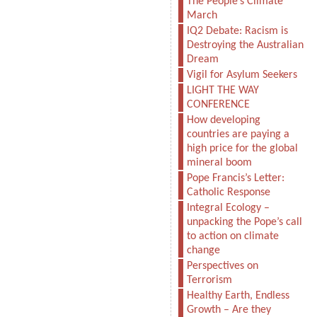
The People’s Climate
March
IQ2 Debate: Racism is
Destroying the Australian
Dream
Vigil for Asylum Seekers
LIGHT THE WAY
CONFERENCE
How developing
countries are paying a
high price for the global
mineral boom
Pope Francis’s Letter:
Catholic Response
Integral Ecology –
unpacking the Pope’s call
to action on climate
change
Perspectives on
Terrorism
Healthy Earth, Endless
Growth – Are they