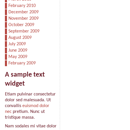
February 2010
December 2009
November 2009
October 2009
September 2009
August 2009
July 2009
June 2009
May 2009
February 2009
A sample text
widget
Etiam pulvinar consectetur
dolor sed malesuada. Ut
convallis
euismod dolor
nec
pretium. Nunc ut
tristique massa.
Nam sodales mi vitae dolor