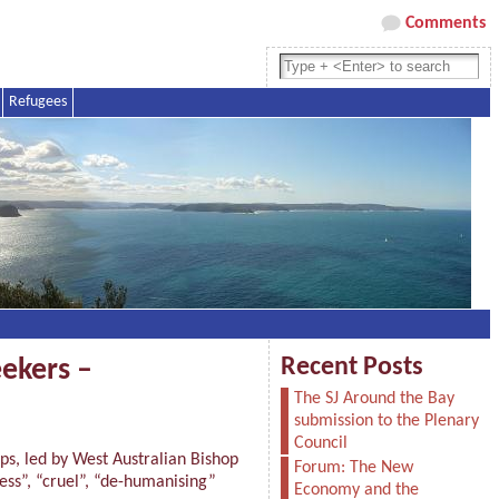
Comments
Refugees
Recent Posts
ekers –
The SJ Around the Bay
submission to the Plenary
Council
s, led by West Australian Bishop
Forum: The New
ess”, “cruel”, “de-humanising”
Economy and the